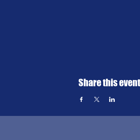
Share this even