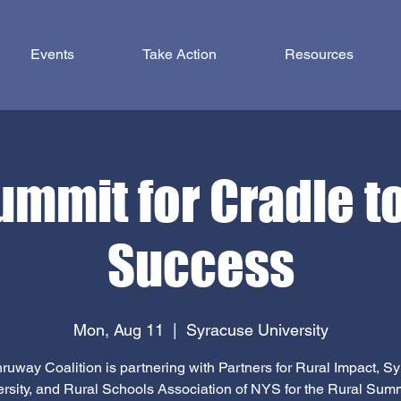
Events
Take Action
Resources
ummit for Cradle t
Success
Mon, Aug 11
  |  
Syracuse University
ruway Coalition is partnering with Partners for Rural Impact, S
rsity, and Rural Schools Association of NYS for the Rural Summ