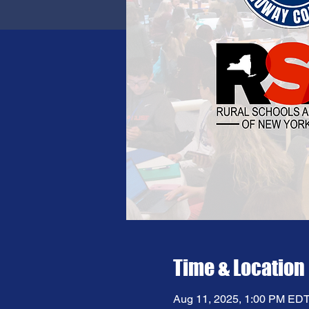
Time & Location
Aug 11, 2025, 1:00 PM EDT