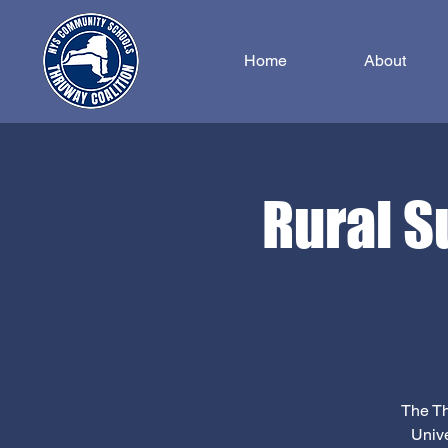
Home
About
Rural S
The Th
Unive