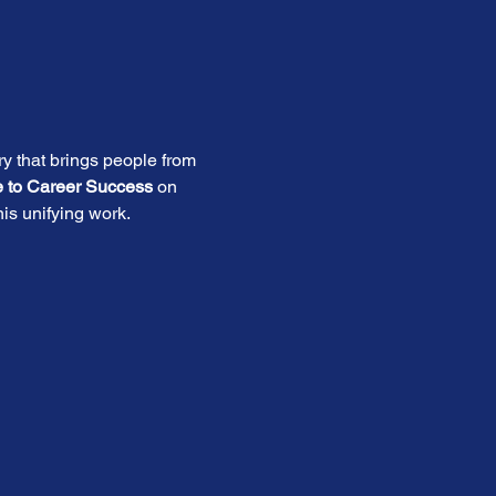
ry that brings people from 
e to Career Success
 on 
is unifying work. 