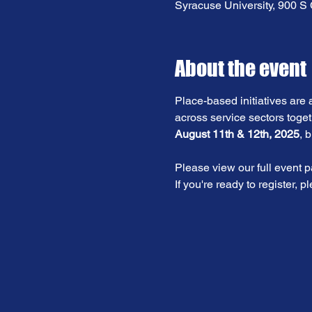
Syracuse University, 900 
About the event
Place-based initiatives are 
across service sectors toget
August 11th & 12th, 2025
, 
Please view our full event p
If you're ready to register, p