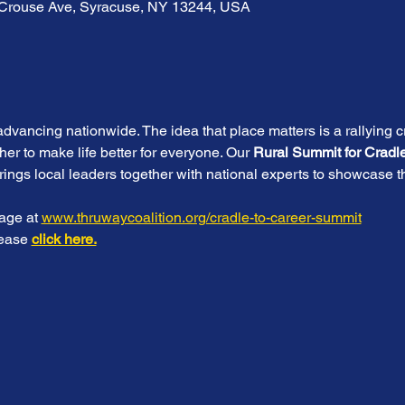
S Crouse Ave, Syracuse, NY 13244, USA
advancing nationwide. The idea that place matters is a rallying c
her to make life better for everyone. Our
 Rural Summit for Cradl
brings local leaders together with national experts to showcase th
age at 
www.thruwaycoalition.org/cradle-to-career-summit
lease 
click here.