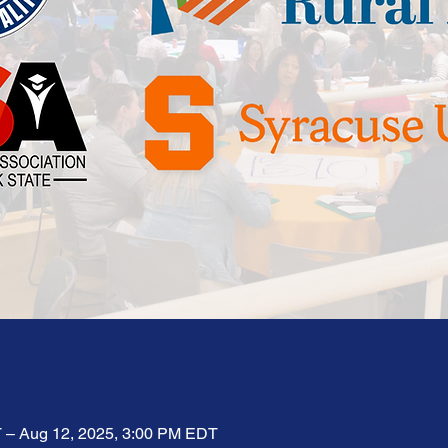
 – Aug 12, 2025, 3:00 PM EDT