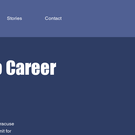
Stories
Contact
o Career
yracuse
it for