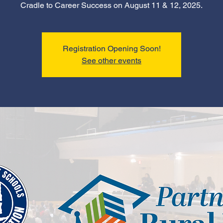
Cradle to Career Success on August 11 & 12, 2025.
Registration Opening Soon!
See other events