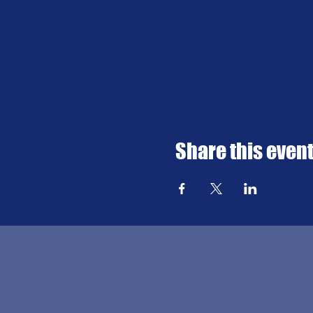
Share this even