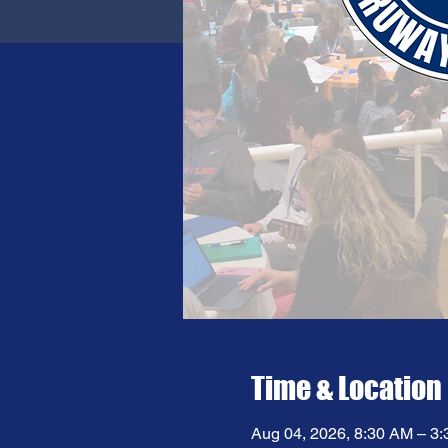
Time & Location
Aug 04, 2026, 8:30 AM – 3