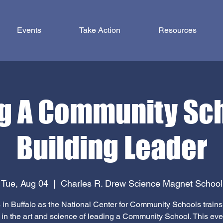
Events
Take Action
Resources
g A Community Sc
Building Leader
Tue, Aug 04
  |  
Charles R. Drew Science Magnet School
 in Buffalo as the National Center for Community Schools train
 in the art and science of leading a Community School. This even