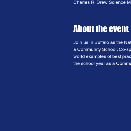
Charles R. Drew Science Ma
About the event
Join us in Buffalo as the Na
a Community School. Co-spon
world examples of best pract
the school year as a Commu