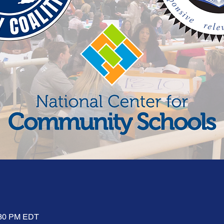
:30 PM EDT