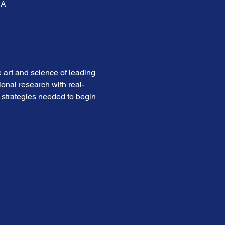
SA
 art and science of leading 
onal research with real-
 strategies needed to begin 