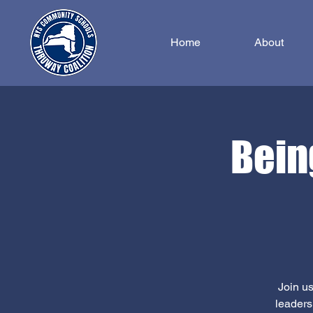
Home
About
Bein
Join us
leaders