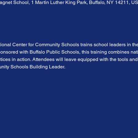
gnet School, 1 Martin Luther King Park, Buffalo, NY 14211, U
tional Center for Community Schools trains school leaders in the
sored with Buffalo Public Schools, this training combines nati
ices in action. Attendees will leave equipped with the tools and
nity Schools Building Leader.