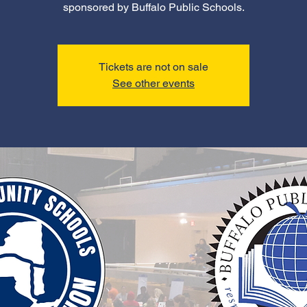
sponsored by Buffalo Public Schools.
Tickets are not on sale
See other events