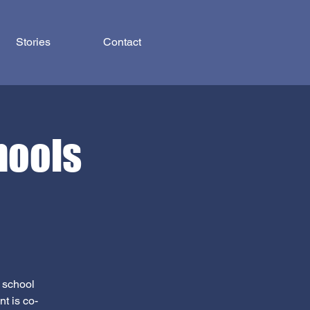
Stories
Contact
hools
s school
t is co-