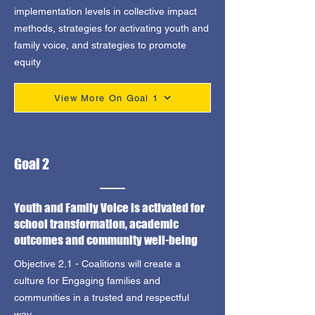
implementation levels in collective impact
methods, strategies for activating youth and
family voice, and strategies to promote
equity
View More On Goal 1
Goal 2
Youth and Family Voice is activated for
school transformation, academic
outcomes and community well-being
Objective 2.1 - Coalitions will create a
culture for Engaging families and
communities in a trusted and respectful
way.