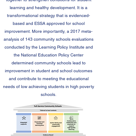
learning and healthy development. It is a
transformational strategy that is evidenced-
based and ESSA approved for school
improvement. More importantly, a 2017 meta-
analysis of 143 community schools evaluations
conducted by the Learning Policy Institute and
the National Education Policy Center
determined community schools lead to
improvement in student and school outcomes
and contribute to meeting the educational
needs of low achieving students in high poverty
schools.