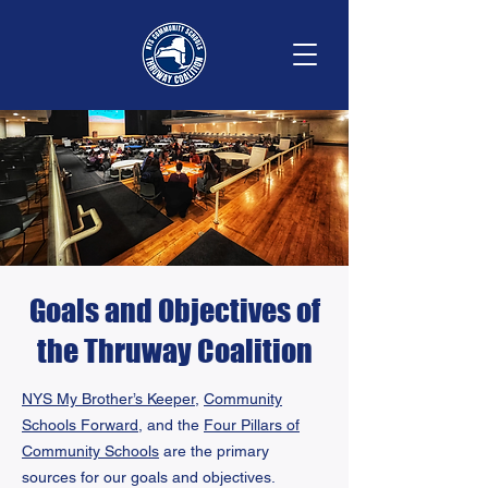
Goals and Objectives of
the Thruway Coalition
NYS My Brother’s Keeper,
Community
Schools Forward
, and the
Four Pillars of
Community Schools
are the primary
sources for our goals and objectives.