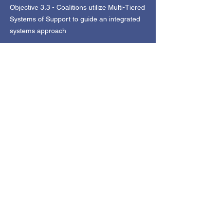
Objective 3.3 - Coalitions utilize Multi-Tiered
Systems of Support to guide an integrated
systems approach
Objective 3.4 - Coalitions establish menus
of evidence-based and restorative practices
to keep youth safe in school and in their
neighborhoods
Objective 3.5 - Coalitions unify Juvenile
Justice and School Safety approaches to
keep youth safe from violent crime and offer
second chances
Objective 3.6 - Coalitions advocate and
organize for equity and access to meet the
physical health needs of youth and families