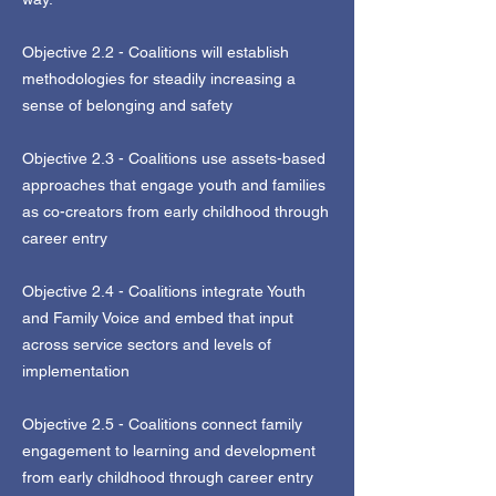
Objective 2.2 - Coalitions will establish
methodologies for steadily increasing a
sense of belonging and safety
Objective 2.3 - Coalitions use assets-based
approaches that engage youth and families
as co-creators from early childhood through
career entry
Objective 2.4 - Coalitions integrate Youth
and Family Voice and embed that input
across service sectors and levels of
implementation
Objective 2.5 - Coalitions connect family
engagement to learning and development
from early childhood through career entry