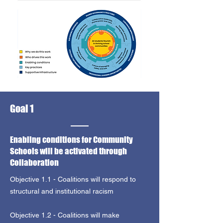
Goal 1
Enabling conditions for Community
Schools will be activated through
Collaboration
Objective 1.1 - Coalitions will respond to
structural and institutional racism
Objective 1.2 - Coalitions will make