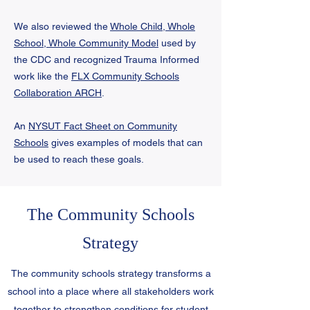
We also reviewed the
Whole Child, Whole
School, Whole Community Model
used
by
the CDC and recognized Trauma Informed
work like the
FLX Community Schools
Collaboration ARCH
.
An
NYSUT Fact Sheet on Community
Schools
gives examples of models that can
be used to reach these goals.
The Community Schools
Strategy
The community schools strategy transforms a
school into a place where all stakeholders work
together to strengthen conditions for student