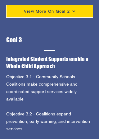
View More On Goal 2
Goal 3
Integrated Student Supports enable a
Whole Child Approach
Objective 3.1 - Community Schools
Coalitions make comprehensive and
coordinated support services widely
available
Objective 3.2 - Coalitions expand
prevention, early warning, and intervention
services