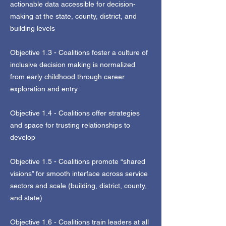
actionable data accessible for decision-
making at the state, county, district, and
building levels
Objective 1.3 - Coalitions foster a culture of
inclusive decision making is normalized
from early childhood through career
exploration and entry
Objective 1.4 - Coalitions offer strategies
and space for trusting relationships to
develop
Objective 1.5 - Coalitions promote “shared
visions” for smooth interface across service
sectors and scale (building, district, county,
and state)
Objective 1.6 - Coalitions train leaders at all