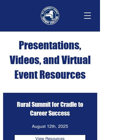
Presentations,
Videos, and Virtual
Event Resources
Rural Summit for Cradle to
Career Success
August 12th, 2025
View Resources