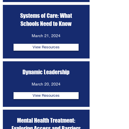
Systems of Care: What
Schools Need to Know
March 21, 2024
View Resources
Dynamic Leadership
March 20, 2024
View Resources
Mental Health Treatment:
Exploring Access and Barriers