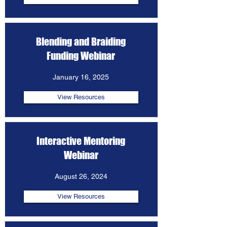
Blending and Braiding
Funding Webinar
January 16, 2025
View Resources
Interactive Mentoring
Webinar
August 26, 2024
View Resources