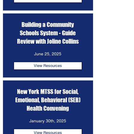
Building a Community
Schools System - Guide
Review with Joline Collins
June 25, 2025
View Resources
New York MTSS for Social,
Emotional, Behavioral (SEB)
Health Convening
January 30th, 2025
View Resources