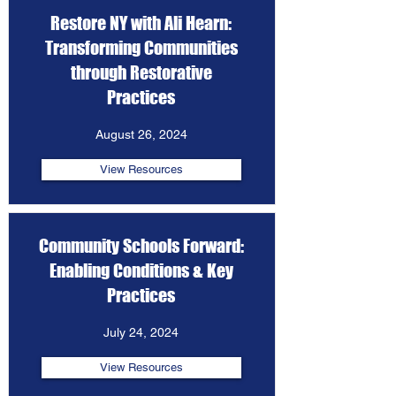
Restore NY with Ali Hearn:
Transforming Communities
through Restorative
Practices
August 26, 2024
View Resources
Community Schools Forward:
Enabling Conditions & Key
Practices
July 24, 2024
View Resources