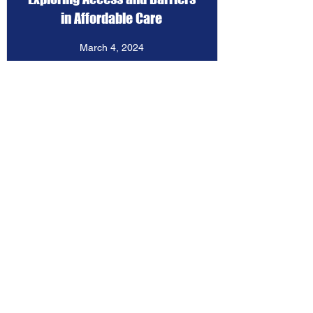
in Affordable Care
March 4, 2024
View Resources
MTSS and Community
Schools: Past, Present, and
Future
January 25, 2024
View Resources
Holistic Youth Development
through Community Schools