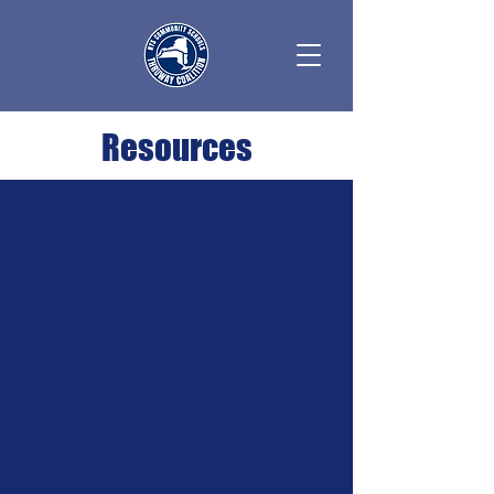
Resources