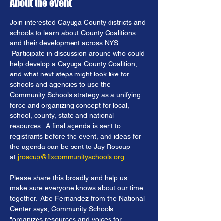
About the event
Join interested Cayuga County districts and 
schools to learn about County Coalitions 
and their development across NYS. 
 Participate in discussion around who could 
help develop a Cayuga County Coalition, 
and what next steps might look like for 
schools and agencies to use the 
Community Schools strategy as a unifying 
force and organizing concept for local, 
school, county, state and national 
resources.  A final agenda is sent to 
registrants before the event, and ideas for 
the agenda can be sent to Jay Roscup 
at 
jroscup@flxcommunityschools.org
.
Please share this broadly and help us 
make sure everyone knows about our time 
together.  Abe Fernandez from the National 
Center says, Community Schools 
"organizes resources and voices for 