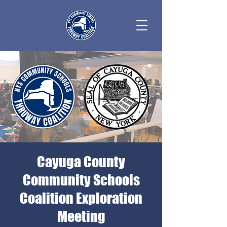
Cayuga County
Community Schools
Coalition Exploration
Meeting