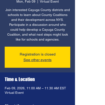
Mon, Feb 09
  |  
Virtual Event
Join interested Cayuga County districts and
schools to learn about County Coalitions
and their development across NYS.
Participate in a discussion around who
could help develop a Cayuga County
Coalition, and what next steps might look
like for schools and agencies.
Registration is closed
See other events
Time & Location
Feb 09, 2026, 11:00 AM – 11:30 AM EST
Virtual Event