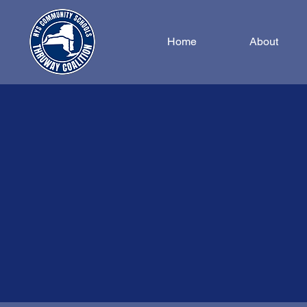
Home
About