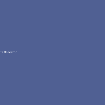
ts Reserved.