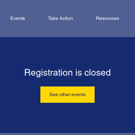
Events
Take Action
Resources
Registration is closed
See other events