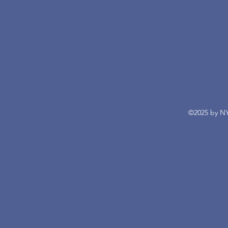
©2025 by NY