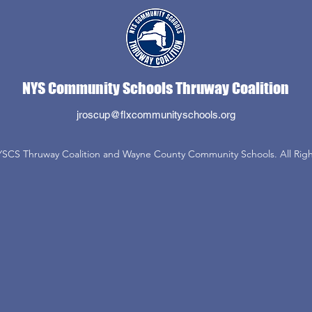
NYS Community Schools Thruway Coalition
jroscup@flxcommunityschools.org
SCS Thruway Coalition and Wayne County Community Schools. All Righ