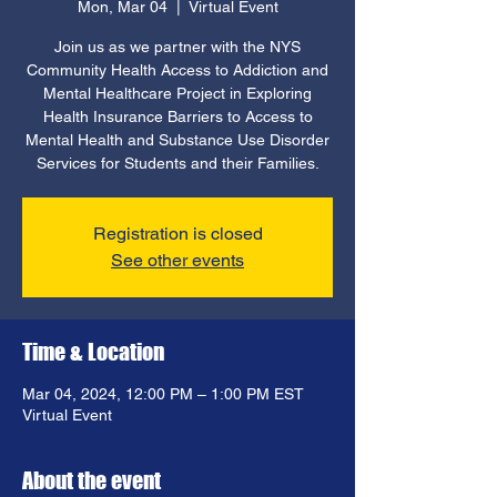
Mon, Mar 04
  |  
Virtual Event
Join us as we partner with the NYS
Community Health Access to Addiction and
Mental Healthcare Project in Exploring
Health Insurance Barriers to Access to
Mental Health and Substance Use Disorder
Services for Students and their Families.
Registration is closed
See other events
Time & Location
Mar 04, 2024, 12:00 PM – 1:00 PM EST
Virtual Event
About the event