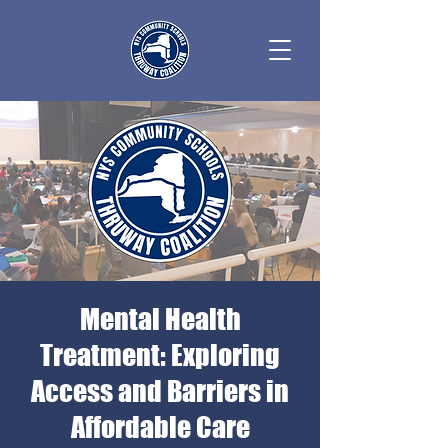
Mental Health
Treatment: Exploring
Access and Barriers in
Affordable Care