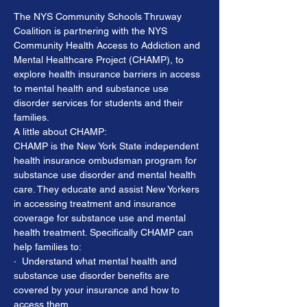
The NYS Community Schools Thruway 
Coalition is partnering with the NYS 
Community Health Access to Addiction and 
Mental Healthcare Project (CHAMP), to 
explore health insurance barriers in access 
to mental health and substance use 
disorder services for students and their 
families.
A little about CHAMP:
CHAMP is the New York State independent 
health insurance ombudsman program for 
substance use disorder and mental health 
care. They educate and assist New Yorkers 
in accessing treatment and insurance 
coverage for substance use and mental 
health treatment. Specifically CHAMP can 
help families to:
·  Understand what mental health and 
substance use disorder benefits are 
covered by your insurance and how to 
access them