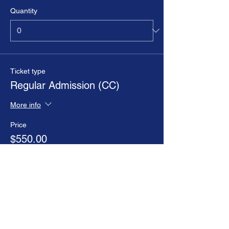
Quantity
Ticket type
Regular Admission (CC)
More info
Price
$550.00
+$13.75 ticket service fee
Goes on sale
Sep 07, 1:01 AM EDT
Ticket type
Regular Admission (P/O)