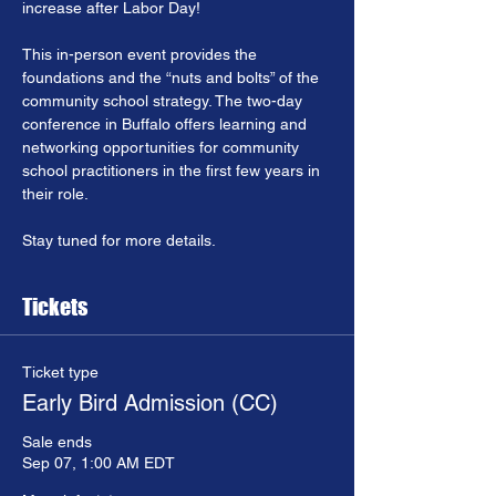
increase after Labor Day!
This in-person event provides the 
foundations and the “nuts and bolts” of the 
community school strategy. The two-day 
conference in Buffalo offers learning and 
networking opportunities for community 
school practitioners in the first few years in 
their role.
Stay tuned for more details.
Tickets
Ticket type
Early Bird Admission (CC)
Sale ends
Sep 07, 1:00 AM EDT