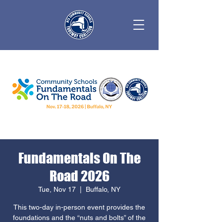
Fundamentals On The
Road 2026
Tue, Nov 17
  |  
Buffalo, NY
This two-day in-person event provides the
foundations and the “nuts and bolts” of the