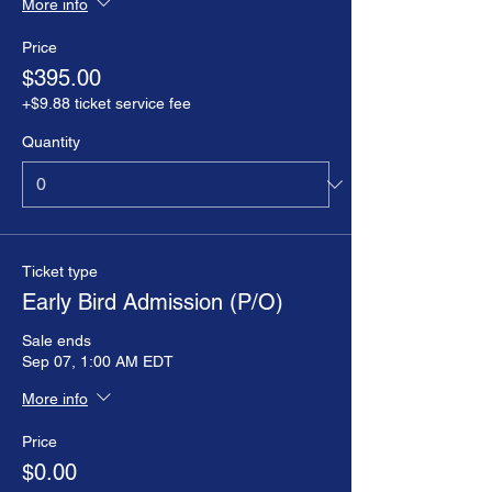
More info
Price
$395.00
+$9.88 ticket service fee
Quantity
Ticket type
Early Bird Admission (P/O)
Sale ends
Sep 07, 1:00 AM EDT
More info
Price
$0.00