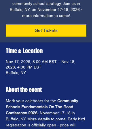
community school strategy. Join us in
Buffalo, NY, on November 17-18, 2026 -
more information to come!
Get Tickets
Time & Location
Nov 17, 2026, 8:00 AM EST – Nov 18,
2026, 4:00 PM EST
Buffalo, NY
About the event
Mark your calendars for the
 Community 
Schools Fundamentals On The Road 
Conference 2026
, November 17-18 in 
Buffalo, NY. More details to come. Early bird 
registration is officially open - price will 