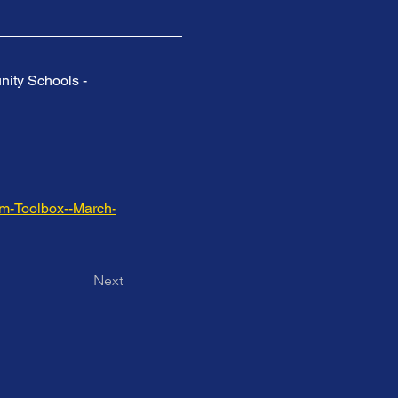
nity Schools - 
am-Toolbox--March-
Next