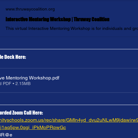
www.thruwaycoalition.org
Interactive Mentoring Workshop | Thruway Coalition
de Deck Here:
tive Mentoring Workshop
.pdf
d PDF • 2.15MB
orded Zoom Call Here:
munityschools.zoom.us/rec/share/GMIn4yd_dvu2uNLwM9jda
1aq5pw.0qgi_iPkMoPRpwGc
f3R@e