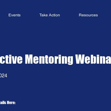
Events
Take Action
Resources
active Mentoring Webina
024
ails Here: