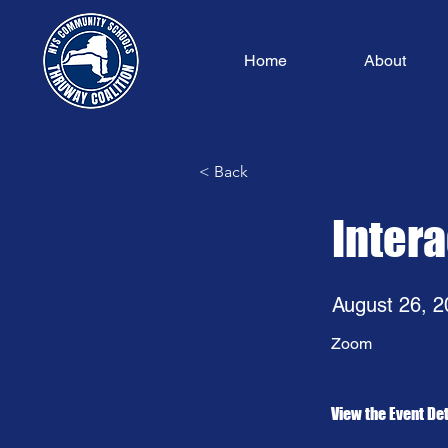
Home
About
< Back
Inter
August 26, 2
Zoom
View the Event Det