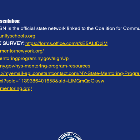
sentation:
is the official state network linked to the Coalition for Commu
ityschools.org
 SURVEY: 
https://forms.office.com/r/kE5ALtDcjM
.mentornewyork.org/
mentoringprogram.ny.gov/signUp
.ny.gov/nys-mentoring-program-resources
s://myemail-api.constantcontact.com/NY-State-Mentoring-Progr
html?soid=1139386401658&aid=LIMGmQqQkww
.mentoring.org/