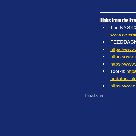
Links from the Pre
The NYS CSN 
www.commun
FEEDBACK
https://www
https://nys
https://www
Toolkit: 
http
updates-.
https://www
Previous