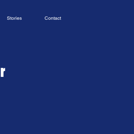
Stories
Contact
r