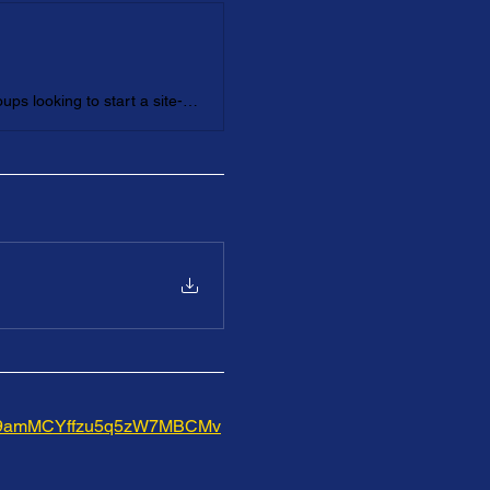
This virtual Interactive Mentoring Workshop is for individuals and groups looking to start a site-based mentoring program, enhance an existing program, or refresh their mentoring mindset.
wirw9amMCYffzu5q5zW7MBCMv