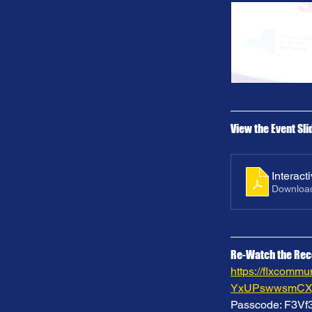
View the Event Sli
Interac
Downloa
Re-Watch the Rec
https://flxcom
YxUPswwsmCXj
Passcode: F3V