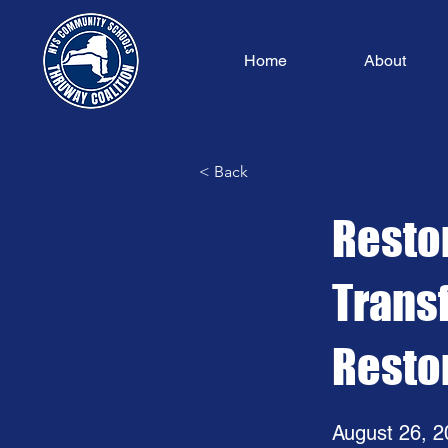
Home
About
< Back
Restor
Trans
Resto
August 26, 2