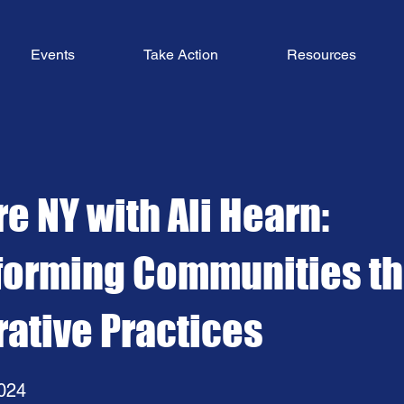
Events
Take Action
Resources
e NY with Ali Hearn:
forming Communities t
rative Practices
024