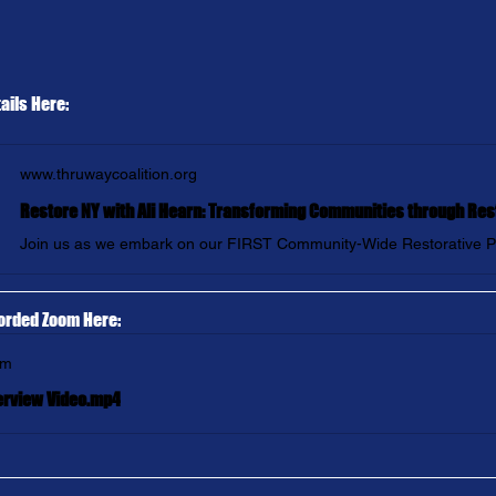
ails Here:
www.thruwaycoalition.org
orded Zoom Here:
om
erview Video.mp4