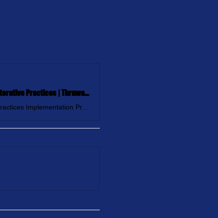
Restore NY with Ali Hearn: Transforming Communities through Restorative Practices | Thruway Coalition
Join us as we embark on our FIRST Community-Wide Restorative Practices Implementation Project: Restore New York!