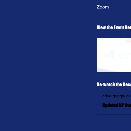
Zoom
View the Event Det
Re-watch the Rec
drive.google.c
Updated NY Ov