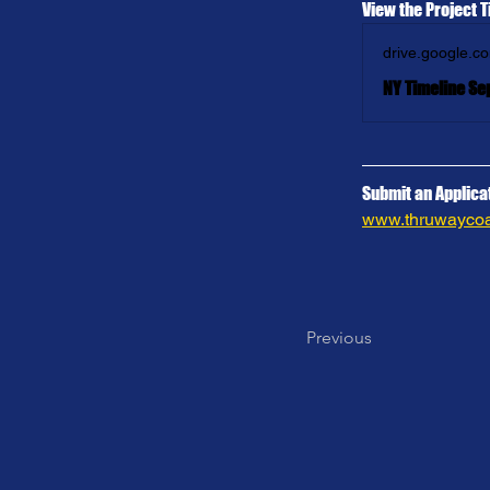
View the Project T
drive.google.c
NY Timeline Se
Submit an Applicat
www.thruwaycoal
Previous