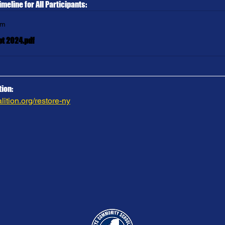
imeline for All Participants:
om
pt 2024.pdf
ion:
ition.org/restore-ny