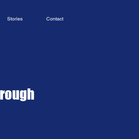
Stories
Contact
hrough