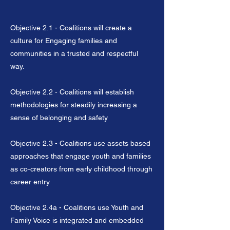
Objective 2.1 - Coalitions will create a
culture for Engaging families and
communities in a trusted and respectful
way.
Objective 2.2 - Coalitions will establish
methodologies for steadily increasing a
sense of belonging and safety
Objective 2.3 - Coalitions use assets based
approaches that engage youth and families
as co-creators from early childhood through
career entry
Objective 2.4a - Coalitions use Youth and
Family Voice is integrated and embedded