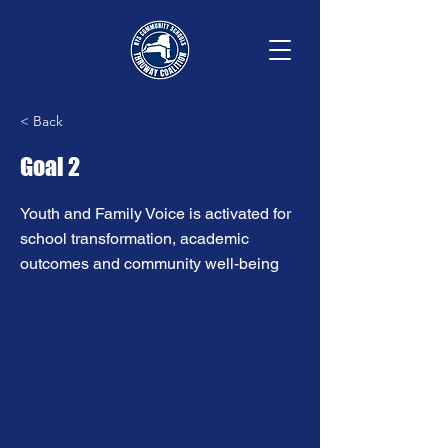
< Back
Goal 2
Youth and Family Voice is activated for
school transformation, academic
outcomes and community well-being