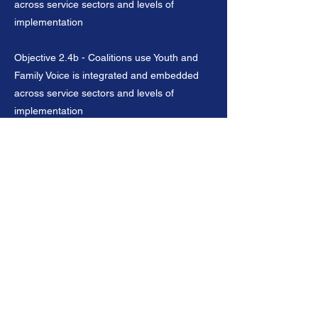
across service sectors and levels of
implementation
Objective 2.4b - Coalitions use Youth and
Family Voice is integrated and embedded
across service sectors and levels of
implementation
Objective 2.5 - Coalitions connect family
engagement to learning and development
from early childhood through career entry
Previous
Next