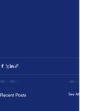
See All
Recent Posts