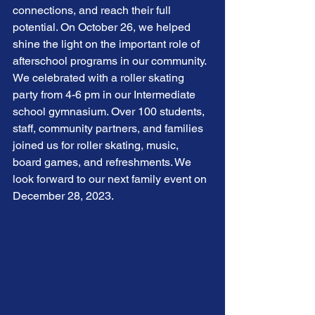
connections, and reach their full 
potential. On October 26, we helped 
shine the light on the important role of 
afterschool programs in our community. 
We celebrated with a roller skating 
party from 4-6 pm in our Intermediate 
school gymnasium. Over 100 students, 
staff, community partners, and families 
joined us for roller skating, music, 
board games, and refreshments. We 
look forward to our next family event on 
December 28, 2023. 