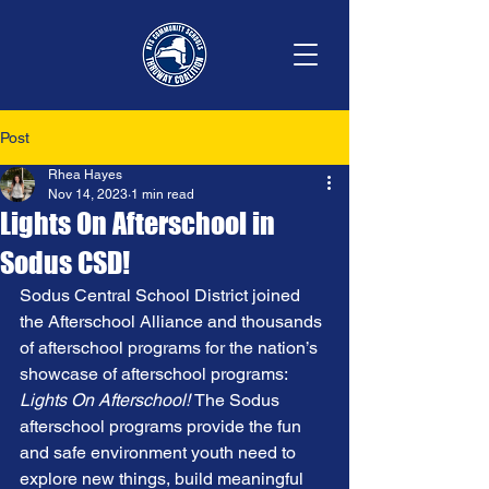
Post
Rhea Hayes
Nov 14, 2023
1 min read
Lights On Afterschool in
Sodus CSD!
Sodus Central School District joined 
the Afterschool Alliance and thousands 
of afterschool programs for the nation’s 
showcase of afterschool programs: 
Lights On Afterschool! 
The Sodus 
afterschool programs provide the fun 
and safe environment youth need to 
explore new things, build meaningful 