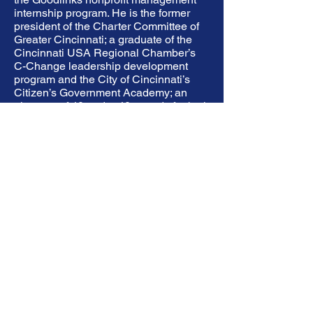
internship program. He is the former
president of the Charter Committee of
Greater Cincinnati; a graduate of the
Cincinnati USA Regional Chamber’s
C-Change leadership development
program and the City of Cincinnati’s
Citizen’s Government Academy; an
alumnus of 40 under 40 awards for both
the Cincinnati Business Courier and
Mass Transit Magazine; and an Eagle
Scout (Troop 502).
Previous
Next
NYS Community Schools Thruway