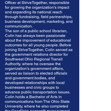
Officer at StriveTogether, responsible
for growing the organization’s impact
and expanding its national reach
through fundraising, field partnerships,
business development, marketing, and
communication.
The son of a public school librarian,
Colin has always been passionate
about the improvement of educational
outcomes for all young people. Before
joining StriveTogether, Colin served as
the government relations director for
Southwest Ohio Regional Transit
Authority, where he oversaw the
organization’s government affairs,
served as liaison to elected officials
and government bodies, and
developed relationships with local
businesses and civic groups to
advance public transportation issues.
Colin holds a Bachelor of Arts in
communications from The Ohio State
University, where he also completed
the Goodlinks nonprofit management