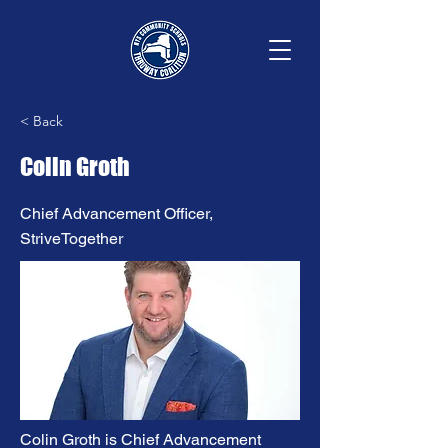
< Back
Colin Groth
Chief Advancement Officer,
StriveTogether
Colin Groth is Chief Advancement