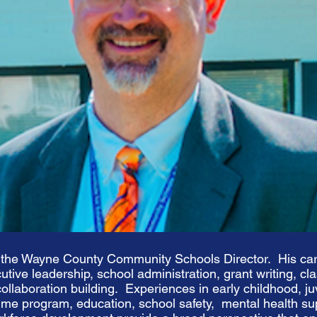
 the Wayne County Community Schools Director. His car
cutive leadership, school administration, grant writing, c
ollaboration building. Experiences in early childhood, juv
time program, education, school safety, mental health s