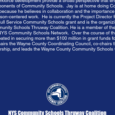
rkforce development provide a broad perspective that 
ponents of Community Schools. Jay is at home doing 
ecause he believes in collaboration and the importance 
on-centered work. He is currently the Project Director 
ull Service Community Schools grant and is the organizi
nity Schools Thruway Coalition. He is a member of the
 NYS Community Schools Network. Over the course of th
pated in securing more than $100 million in grant funds 
airs the Wayne County Coordinating Council, co-chairs
rship, and leads the Wayne County Community Schools C
NYS Community Schools Thruway Coalition