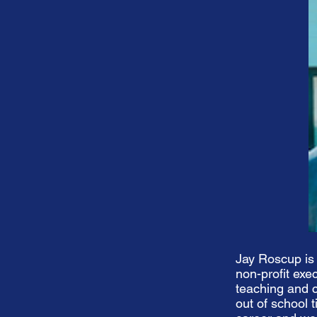
Jay Roscup is
non-profit exe
teaching and c
out of school 