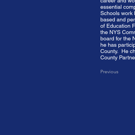
career and wo
essential com
Schools work b
based and pers
of Education F
the NYS Commu
board for the
he has partici
County. He ch
County Partne
Previous