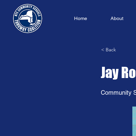
Home
About
< Back
Jay R
Community S