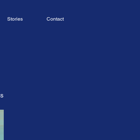
Stories
Contact
ls