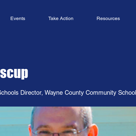
Events
Take Action
Resources
oscup
chools Director, Wayne County Community Schoo