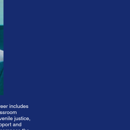
eer includes
lassroom
enile justice,
upport and