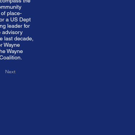
encompass the
Community
of place-
for a US Dept
ng leader for
 advisory
e last decade,
for Wayne
 the Wayne
oalition.
Next