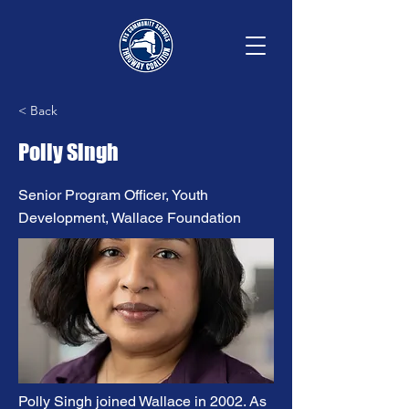
< Back
Polly Singh
Senior Program Officer, Youth
Development, Wallace Foundation
Polly Singh joined Wallace in 2002. As