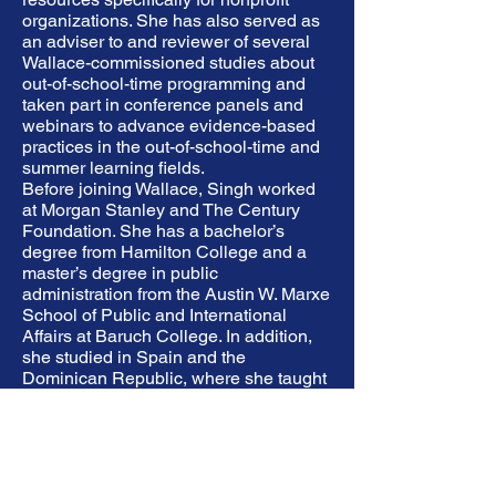
organizations. She has also served as
an adviser to and reviewer of several
Wallace-commissioned studies about
out-of-school-time programming and
taken part in conference panels and
webinars to advance evidence-based
practices in the out-of-school-time and
summer learning fields.
Before joining Wallace, Singh worked
at Morgan Stanley and The Century
Foundation. She has a bachelor’s
degree from Hamilton College and a
master’s degree in public
administration from the Austin W. Marxe
School of Public and International
Affairs at Baruch College. In addition,
she studied in Spain and the
Dominican Republic, where she taught
English while earning certification to
teach English as a second language.
Singh serves on the New York chapter
steering committee of Asian
Americans/Pacific Islanders in