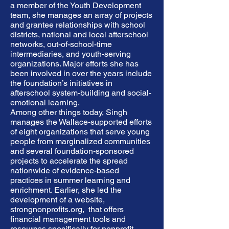
a member of the Youth Development
team, she manages an array of projects
and grantee relationships with school
districts, national and local afterschool
networks, out-of-school-time
intermediaries, and youth-serving
organizations. Major efforts she has
been involved in over the years include
the foundation’s initiatives in
afterschool system-building and social-
emotional learning.
Among other things today, Singh
manages the Wallace-supported efforts
of eight organizations that serve young
people from marginalized communities
and several foundation-sponsored
projects to accelerate the spread
nationwide of evidence-based
practices in summer learning and
enrichment. Earlier, she led the
development of a website,
strongnonprofits.org,
that offers
financial management tools and
resources specifically for nonprofit