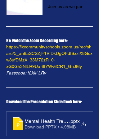
Join us as we partner with the NYS Community Health Access to Addiction and Mental Healthcare Project in Exploring Health Insurance Barriers to Access to Mental Health and Substance Use Disorder Services for Students and their Families.
Re-watch the Zoom Recording here: 
https://flxcommunityschools.zoom.us/rec/sh
are/5_an8aSCSZjF1VfDkDgOFdISxzlX8Gcx
w8ufDMzX_33M72zR10-
xG0Gh3NlLR9Ua.6fYWv6CR1_GnJt6y
Passcode: !2Xk^LRv
Download the Presentation Slide Deck here: 
Mental Health Treatment_ Exploring Access & Barrier
.pptx
Download PPTX • 4.98MB