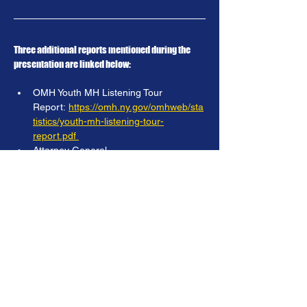
Three additional reports mentioned during the 
presentation are linked below:
OMH Youth MH Listening Tour 
Report: 
https://omh.ny.gov/omhweb/sta
tistics/youth-mh-listening-tour-
report.pdf
Attorney General 
Report: 
https://ag.ny.gov/sites/default/fil
es/reports/mental-health-report_0.pdf
Surgeon General 
Report:
https://www.hhs.gov/sites/defau
lt/files/surgeon-general-youth-mental-
health-advisory.pdf
Previous
Next