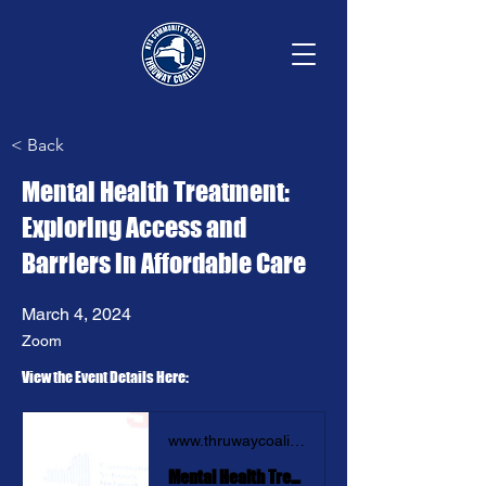
< Back
Mental Health Treatment:
Exploring Access and
Barriers in Affordable Care
March 4, 2024
Zoom
View the Event Details Here: 
www.thruwaycoalition.org
Mental Health Treatment: Exploring Access and Barriers in Affordable Care | Thruway Coalition